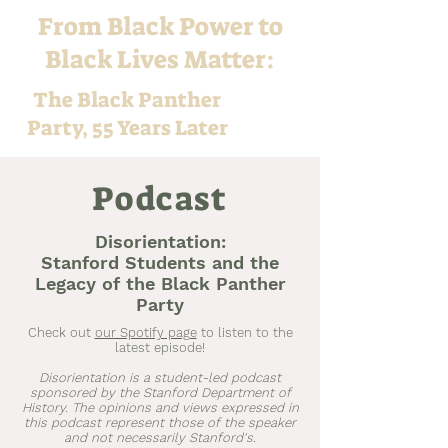
From Black Power to
Black Lives Matter:
The Black Panther
Party, 55 Years Later
Podcast
Disorientation:
Stanford Students and the
Legacy of the Black Panther
Party
Check out
our Spotify page
to listen to the
latest episode!
Disorientation is a student-led podcast
sponsored by the Stanford Department of
History. The opinions and views expressed in
this podcast represent those of the speaker
and not necessarily Stanford's.​