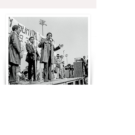
Black Panther Party founder Bobby Seale
speaks at the Black Community Survival
Conference, March 30th, 1972. From the
Bob
Fitch Photography Archive
at the Stanford
University Libraries.